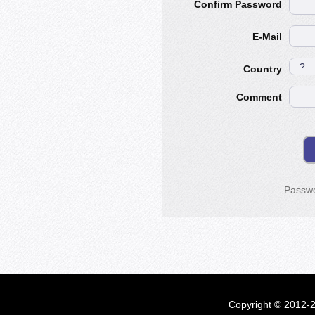
Confirm Password
E-Mail
Country
Comment
Passwo
Copyright © 2012-