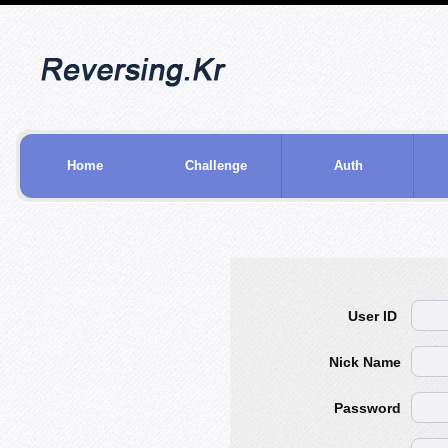
Home
Challenge
Auth
User ID
Nick Name
Password